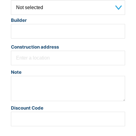
Builder
Construction address
Note
Discount Code