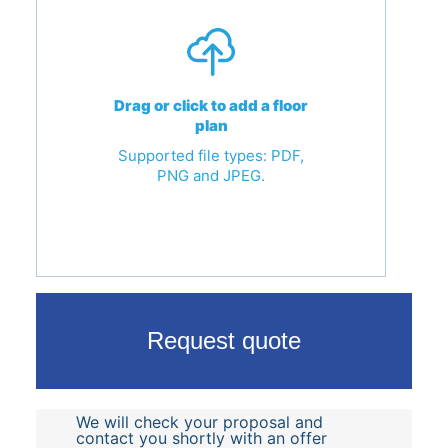
Drag or click to add a floor
plan
Supported file types: PDF,
PNG and JPEG.
Request quote
We will check your proposal and
contact you shortly with an offer