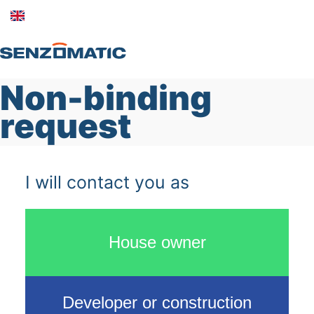
Non-binding
Home
request
Products
About us
I will contact you as
Contact
Log in
House owner
Developer or construction