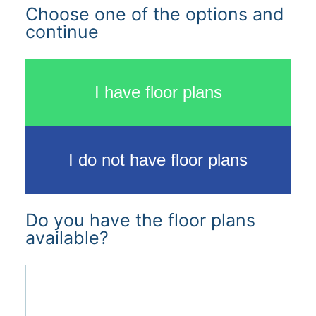
Choose one of the options and
continue
I have floor plans
I do not have floor plans
Do you have the floor plans
available?