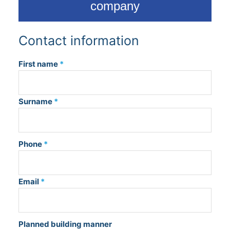
company
Contact information
First name
*
Surname
*
Phone
*
Email
*
Planned building manner